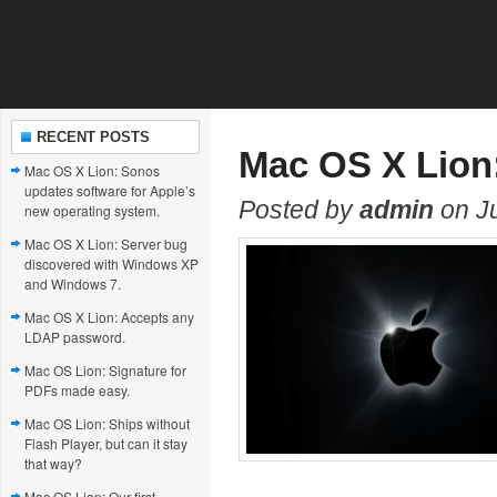
RECENT POSTS
Mac OS X Lion
Mac OS X Lion: Sonos
updates software for Apple’s
Posted by
admin
on Ju
new operating system.
Mac OS X Lion: Server bug
discovered with Windows XP
and Windows 7.
Mac OS X Lion: Accepts any
LDAP password.
Mac OS Lion: Signature for
PDFs made easy.
Mac OS Lion: Ships without
Flash Player, but can it stay
that way?
Mac OS Lion: Our first