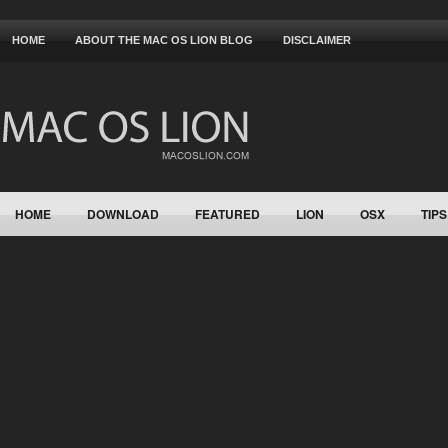
HOME
ABOUT THE MAC OS LION BLOG
DISCLAIMER
HOME
DOWNLOAD
FEATURED
LION
OSX
TIPS