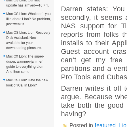
update has arrived—10.7.1.
Darren states: You
Mac OS Lion: What don’t you
secondly, it seems 
like about Lion? No problem,
just tweak it.
NAS support for T
Mac OS Lion: Lion Recovery
reports from folks t
Disk Assistant. Now
installs to their App
available for your
downloading pleasure.
Guest account crash
Mac OX Lion: The super-
can’t get my free 
duper, wammer-jammer
guide to everything Lion.
partitions and a ver
And then some.
Pro Tools and Cubas
Mac OS Lion: Hate the new
look of iCal in Lion?
Darren writes it off
argue. Because when
take both the good 
having?
Posted in
featured
,
Lio