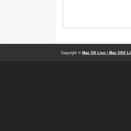
Copyright ©
Mac OS Lion | Mac OSX Lio