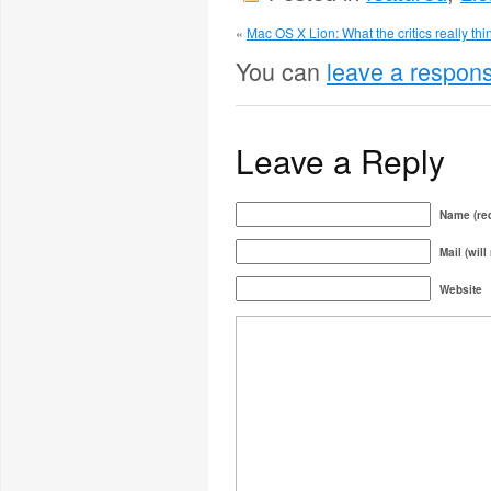
«
Mac OS X Lion: What the critics really thi
You can
leave a respon
Leave a Reply
Name (req
Mail (will
Website