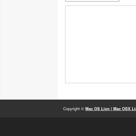
Copyright ©
Mac OS Lion | Mac OSX Lio