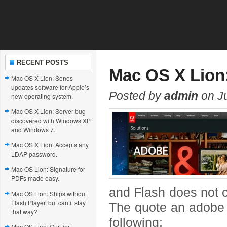
RECENT POSTS
Mac OS X Lion:
Mac OS X Lion: Sonos
updates software for Apple’s
Posted by
admin
on Ju
new operating system.
Mac OS X Lion: Server bug
discovered with Windows XP
and Windows 7.
Mac OS X Lion: Accepts any
LDAP password.
Mac OS Lion: Signature for
PDFs made easy.
and Flash does not c
Mac OS Lion: Ships without
Flash Player, but can it stay
The quote an adobe u
that way?
following:
Mac OS Lion: Our first