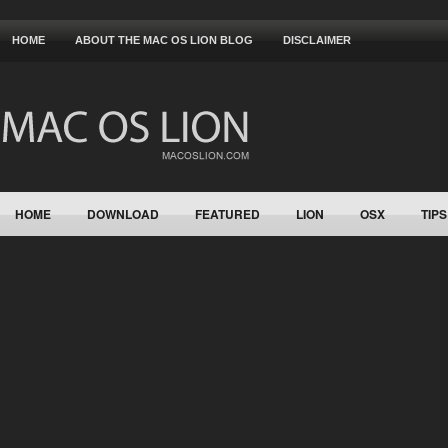
HOME
ABOUT THE MAC OS LION BLOG
DISCLAIMER
HOME
DOWNLOAD
FEATURED
LION
OSX
TIPS