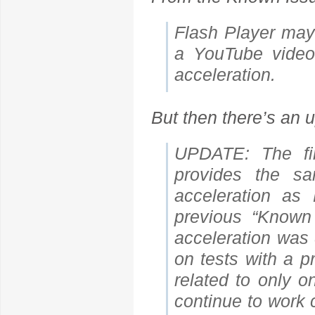
Flash Player may
a YouTube video.
acceleration.
But then there’s an u
UPDATE: The fi
provides the sa
acceleration a
previous “Known
acceleration was 
on tests with a p
related to only 
continue to work 