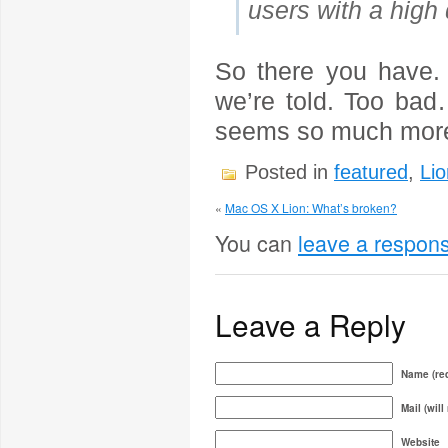
users with a high
So there you have. N
we’re told. Too ba
seems so much more 
Posted in
featured
,
Lio
«
Mac OS X Lion: What’s broken?
You can
leave a respon
Leave a Reply
Name (req
Mail (will
Website