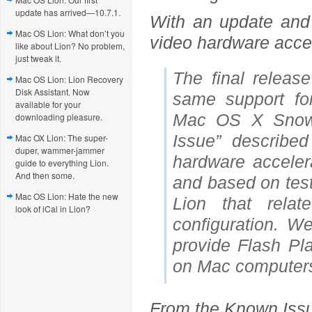
update has arrived—10.7.1.
With an update and 
Mac OS Lion: What don’t you
video hardware accele
like about Lion? No problem,
just tweak it.
The final releas
Mac OS Lion: Lion Recovery
Disk Assistant. Now
same support fo
available for your
Mac OS X Snow 
downloading pleasure.
Issue” describe
Mac OX Lion: The super-
duper, wammer-jammer
hardware acceler
guide to everything Lion.
And then some.
and based on test
Mac OS Lion: Hate the new
Lion that rela
look of iCal in Lion?
configuration. W
provide Flash Pla
on Mac computer
From the Known Iss