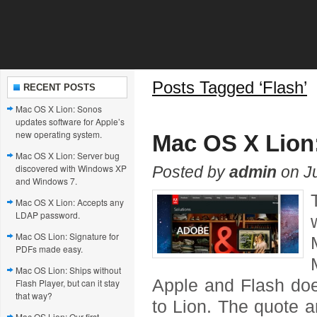
Posts Tagged ‘Flash’
RECENT POSTS
Mac OS X Lion: Sonos
updates software for Apple’s
new operating system.
Mac OS X Lion:
Mac OS X Lion: Server bug
discovered with Windows XP
Posted by
admin
on Ju
and Windows 7.
Mac OS X Lion: Accepts any
LDAP password.
Mac OS Lion: Signature for
PDFs made easy.
Mac OS Lion: Ships without
Apple and Flash doe
Flash Player, but can it stay
that way?
to Lion. The quote a
Mac OS Lion: Our first