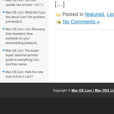
[…]
update has arrived—10.7.1.
Mac OS Lion: What don’t you
Posted in
featured
,
Lio
like about Lion? No problem,
No Comments »
just tweak it.
Mac OS Lion: Lion Recovery
Disk Assistant. Now
available for your
downloading pleasure.
Mac OX Lion: The super-
duper, wammer-jammer
guide to everything Lion.
And then some.
Mac OS Lion: Hate the new
look of iCal in Lion?
Copyright ©
Mac OS Lion | Mac OSX Lio