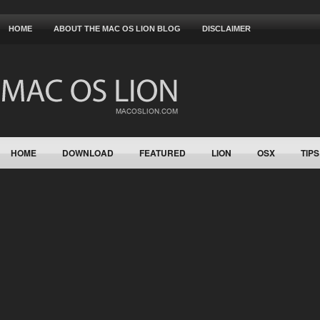
HOME
ABOUT THE MAC OS LION BLOG
DISCLAIMER
HOME
DOWNLOAD
FEATURED
LION
OSX
TIPS