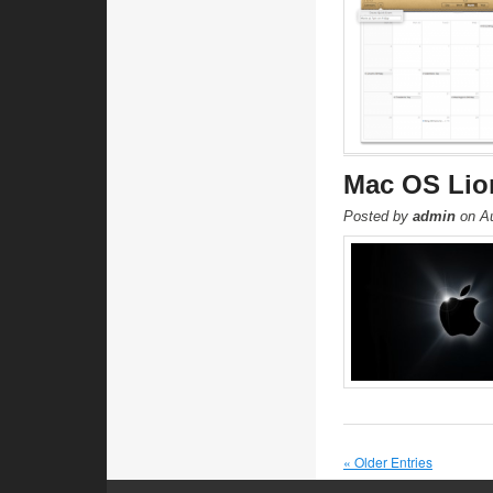
Mac OS Lion
Posted by
admin
on Au
« Older Entries