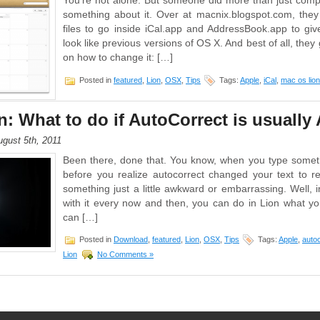
You’re not alone. But someone did more than just compla
something about it. Over at macnix.blogspot.com, the
files to go inside iCal.app and AddressBook.app to g
look like previous versions of OS X. And best of all, they
on how to change it: […]
Posted in
featured
,
Lion
,
OSX
,
Tips
Tags:
Apple
,
iCal
,
mac os lion
: What to do if AutoCorrect is usuall
gust 5th, 2011
Been there, done that. You know, when you type somet
before you realize autocorrect changed your text to 
something just a little awkward or embarrassing. Well, i
with it every now and then, you can do in Lion what y
can […]
Posted in
Download
,
featured
,
Lion
,
OSX
,
Tips
Tags:
Apple
,
auto
Lion
No Comments »