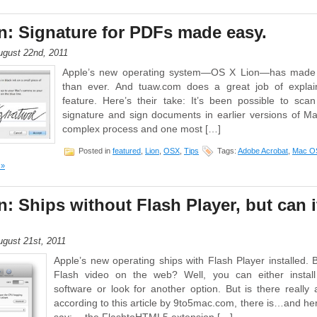
: Signature for PDFs made easy.
gust 22nd, 2011
Apple’s new operating system—OS X Lion—has made 
than ever. And tuaw.com does a great job of explai
feature. Here’s their take: It’s been possible to sca
signature and sign documents in earlier versions of M
complex process and one most […]
Posted in
featured
,
Lion
,
OSX
,
Tips
Tags:
Adobe Acrobat
,
Mac OS
 »
: Ships without Flash Player, but can it
gust 21st, 2011
Apple’s new operating ships with Flash Player installed. 
Flash video on the web? Well, you can either install 
software or look for another option. But is there really 
according to this article by 9to5mac.com, there is…and he