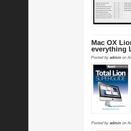
Mac OX Lio
everything 
Posted by
admin
on Au
Posted by
admin
on Au