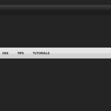
OSX
TIPS
TUTORIALS