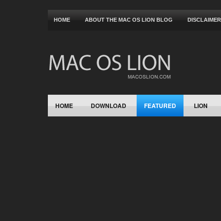
HOME
ABOUT THE MAC OS LION BLOG
DISCLAIMER
HOME
DOWNLOAD
FEATURED
LION