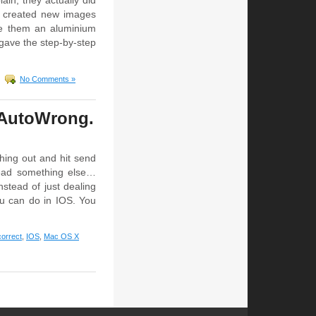
in, they actually did
y created new images
ive them an aluminium
 gave the step-by-step
No Comments »
y AutoWrong.
hing out and hit send
read something else…
nstead of just dealing
ou can do in IOS. You
correct
,
IOS
,
Mac OS X