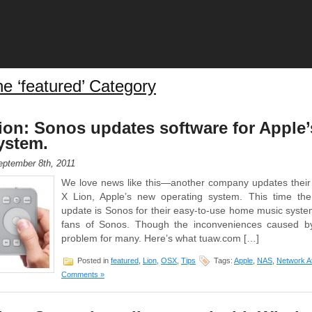
he ‘featured’ Category
on: Sonos updates software for Apple
ystem.
ptember 8th, 2011
We love news like this—another company updates their
X Lion, Apple’s new operating system. This time th
update is Sonos for their easy-to-use home music system
fans of Sonos. Though the inconveniences caused b
problem for many. Here’s what tuaw.com […]
Posted in
featured
,
Lion
,
OSX
,
Tips
Tags:
Apple
,
NAS
,
Network A
Comments »