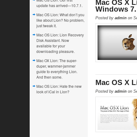
Mac OS X L
update has arrived—10.7.1.
Windows 7.
Mac OS Lion: What don’t you
Posted by
admin
on Se
like about Lion? No problem,
just tweak it.
Mac OS Lion: Lion Recovery
Disk Assistant. Now
available for your
downloading pleasure.
Mac OX Lion: The super-
duper, wammer-jammer
guide to everything Lion.
And then some.
Mac OS X L
Mac OS Lion: Hate the new
look of iCal in Lion?
Posted by
admin
on Se