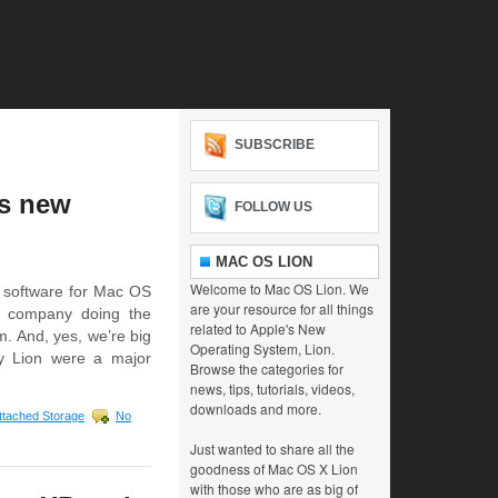
SUBSCRIBE
’s new
FOLLOW US
MAC OS LION
Welcome to Mac OS Lion. We
 software for Mac OS
are your resource for all things
e company doing the
related to Apple's New
. And, yes, we’re big
Operating System, Lion.
y Lion were a major
Browse the categories for
news, tips, tutorials, videos,
downloads and more.
ttached Storage
No
Just wanted to share all the
goodness of Mac OS X Lion
with those who are as big of