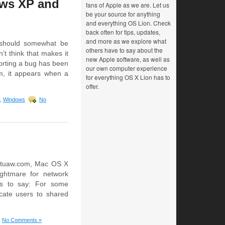
ows XP and
fans of Apple as we are. Let us
be your source for anything
and everything OS Lion. Check
back often for tips, updates,
and more as we explore what
 should somewhat be
others have to say about the
t think that makes it
new Apple software, as well as
porting a bug has been
our own computer experience
m, it appears when a
for everything OS X Lion has to
offer.
,
Windows
No
at tuaw.com, Mac OS X
ghtmare for network
as to say: For some
cate users to shared
No Comments »