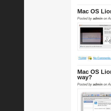
Mac OS Lion
Posted by
admin
on Au
TUAW
No Comments
Mac OS Lion
way?
Posted by
admin
on Au