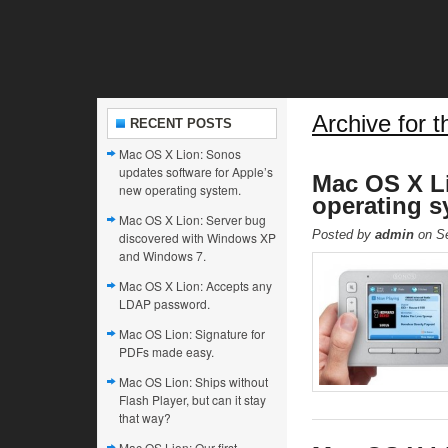
Archive for t
RECENT POSTS
Mac OS X Lion: Sonos
updates software for Apple’s
Mac OS X Li
new operating system.
operating s
Mac OS X Lion: Server bug
Posted by
admin
on Se
discovered with Windows XP
and Windows 7.
Mac OS X Lion: Accepts any
LDAP password.
Mac OS Lion: Signature for
PDFs made easy.
Mac OS Lion: Ships without
Flash Player, but can it stay
that way?
Mac OS Lion: Our first