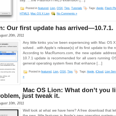
say: …the FlashtoHTML5 extension […]
Posted in
featured
,
Lion
,
OSX
,
Tips
,
Tutorials
Tags:
Apple
,
Flash Pl
HTML5
,
Mac OS X Lion
No Comments »
: Our first update has arrived—10.7.1.
gust 20th, 2011
Any little kinks you’ve been experiencing with Mac OS X 
solved…with Apple’s release(s) of its first update to the
According to MacRumors.com, the new update addresse
10.7.1 update is recommended for all users running O
general operating system fixes that enhance […]
Posted in
featured
,
Lion
,
OSX
,
Tips
Tags:
Apple
,
iCloud
,
Lion Ser
»
Mac OS Lion: What don’t you l
oblem, just tweak it.
gust 10th, 2011
Well look at what we have here? A free download that le
the new, little features in Apple’s new operating syst