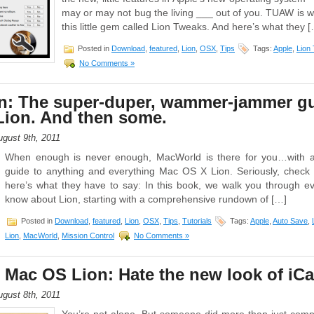
may or may not bug the living ___ out of you. TUAW is
this little gem called Lion Tweaks. And here’s what they 
Posted in
Download
,
featured
,
Lion
,
OSX
,
Tips
Tags:
Apple
,
Lion
No Comments »
n: The super-duper, wammer-jammer gu
Lion. And then some.
gust 9th, 2011
When enough is never enough, MacWorld is there for you…with a
guide to anything and everything Mac OS X Lion. Seriously, check it
here’s what they have to say: In this book, we walk you through e
know about Lion, starting with a comprehensive rundown of […]
Posted in
Download
,
featured
,
Lion
,
OSX
,
Tips
,
Tutorials
Tags:
Apple
,
Auto Save
,
Lion
,
MacWorld
,
Mission Control
No Comments »
Mac OS Lion: Hate the new look of iCa
gust 8th, 2011