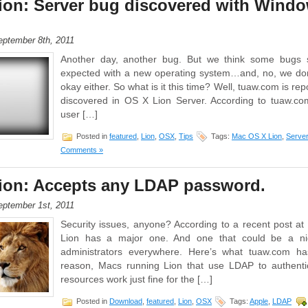
ion: Server bug discovered with Wind
ptember 8th, 2011
Another day, another bug. But we think some bugs
expected with a new operating system…and, no, we don’
okay either. So what is it this time? Well, tuaw.com is re
discovered in OS X Lion Server. According to tuaw.co
user […]
Posted in
featured
,
Lion
,
OSX
,
Tips
Tags:
Mac OS X Lion
,
Server
Comments »
ion: Accepts any LDAP password.
ptember 1st, 2011
Security issues, anyone? According to a recent post 
Lion has a major one. And one that could be a ni
administrators everywhere. Here’s what tuaw.com h
reason, Macs running Lion that use LDAP to authenti
resources work just fine for the […]
Posted in
Download
,
featured
,
Lion
,
OSX
Tags:
Apple
,
LDAP