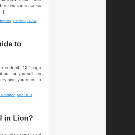
 where we came across
[…]
 Tweaks
,
Terminal
,
TUAW
ide to
n in-depth 132-page
 out for yourself, as
verything you need to
Launchpad
,
Mac OS X
l in Lion?