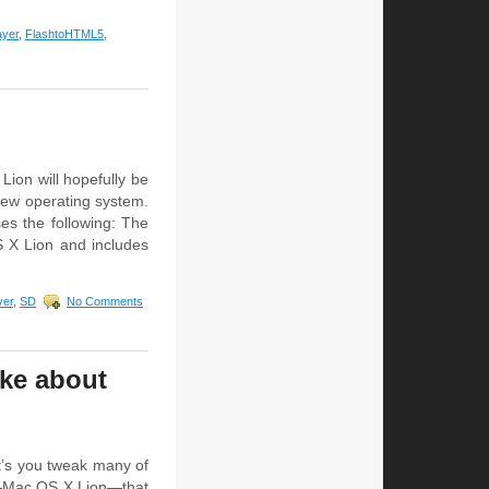
ayer
,
FlashtoHTML5
,
Lion will hopefully be
 new operating system.
s the following: The
S X Lion and includes
ver
,
SD
No Comments
ike about
t’s you tweak many of
em—Mac OS X Lion—that