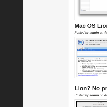
Mac OS Lion
Posted by
admin
on Au
Lion? No pr
Posted by
admin
on Au