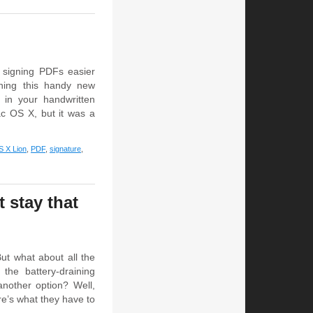
signing PDFs easier
ning this handy new
n in your handwritten
ac OS X, but it was a
 X Lion
,
PDF
,
signature
,
 stay that
But what about all the
the battery-draining
another option? Well,
re’s what they have to