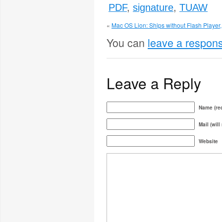
PDF
,
signature
,
TUAW
«
Mac OS Lion: Ships without Flash Player, 
You can
leave a respon
Leave a Reply
Name (req
Mail (will
Website