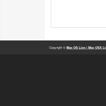
Copyright ©
Mac OS Lion | Mac OSX Lio