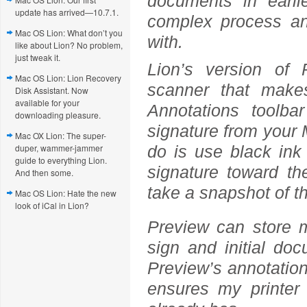
documents in earl
update has arrived—10.7.1.
complex process an
Mac OS Lion: What don’t you
with.
like about Lion? No problem,
just tweak it.
Lion’s version of 
Mac OS Lion: Lion Recovery
scanner that makes
Disk Assistant. Now
available for your
Annotations toolb
downloading pleasure.
signature from your M
Mac OX Lion: The super-
duper, wammer-jammer
do is use black ink 
guide to everything Lion.
signature toward t
And then some.
take a snapshot of t
Mac OS Lion: Hate the new
look of iCal in Lion?
Preview can store m
sign and initial do
Preview’s annotation 
ensures my printer 