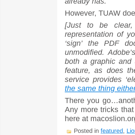
already has.
However, TUAW does 
[Just to be clear,
representation of yo
‘sign’ the PDF do
unmodified. Adobe’
both a graphic and 
feature, as does t
service provides ‘el
the same thing eithe
There you go…anothe
Any more tricks that
here at macoslion.o
Posted in
featured
,
Lio