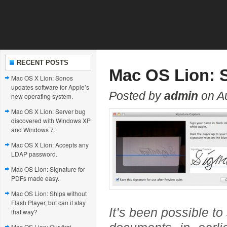
RECENT POSTS
Mac OS Lion: S
Mac OS X Lion: Sonos
updates software for Apple’s
Posted by
admin
on A
new operating system.
Mac OS X Lion: Server bug
discovered with Windows XP
and Windows 7.
Mac OS X Lion: Accepts any
LDAP password.
Mac OS Lion: Signature for
PDFs made easy.
Mac OS Lion: Ships without
Flash Player, but can it stay
It’s been possible to
that way?
Mac OS Lion: Our first