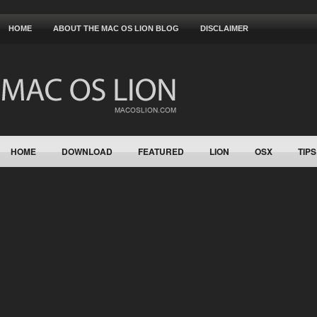
HOME
ABOUT THE MAC OS LION BLOG
DISCLAIMER
HOME
DOWNLOAD
FEATURED
LION
OSX
TIPS