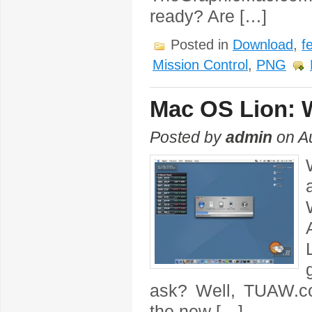
ready? Are […]
Posted in
Download
,
f
Mission Control
,
PNG
Mac OS Lion: 
Posted by
admin
on Au
ask? Well, TUAW.co
the new […]