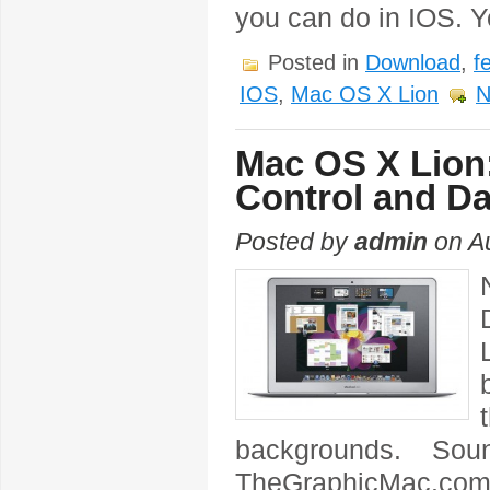
you can do in IOS. 
Posted in
Download
,
f
IOS
,
Mac OS X Lion
N
Mac OS X Lion
Control and D
Posted by
admin
on Au
backgrounds. Sou
TheGraphicMac.com 