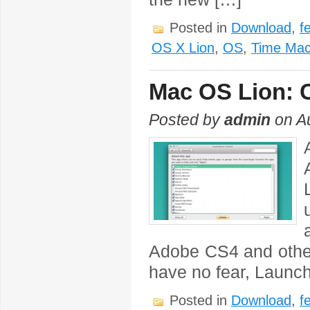
Posted in
Download
,
f
OS X Lion
,
OS
,
Time Mac
Mac OS Lion: 
Posted by
admin
on Au
Adobe CS4 and other
have no fear, Launch
Posted in
Download
,
f