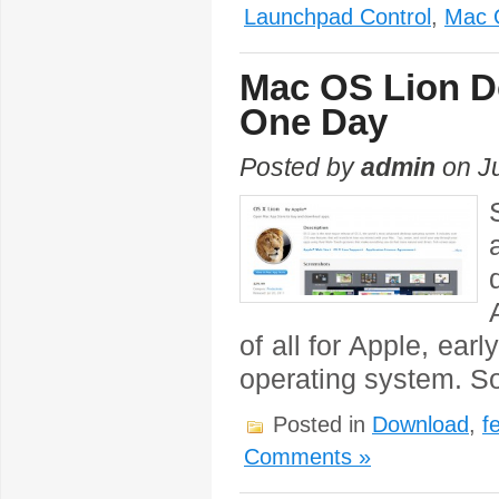
Launchpad Control
,
Mac 
Mac OS Lion Do
One Day
Posted by
admin
on Ju
of all for Apple, ea
operating system. So
Posted in
Download
,
f
Comments »