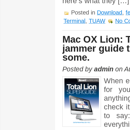
here’s what they […]
Posted in
Download
,
f
Terminal
,
TUAW
No C
Mac OX Lion: 
jammer guide t
some.
Posted by
admin
on Au
When en
for yo
anythin
check i
to say
everyth