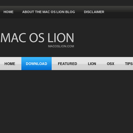
HOME
ABOUT THE MAC OS LION BLOG
DISCLAIMER
HOME
DOWNLOAD
FEATURED
LION
OSX
TIPS