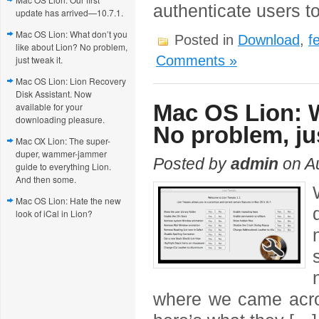
authenticate users to
update has arrived—10.7.1.
Mac OS Lion: What don’t you
Posted in
Download
,
f
like about Lion? No problem,
Comments »
just tweak it.
Mac OS Lion: Lion Recovery
Disk Assistant. Now
Mac OS Lion: W
available for your
downloading pleasure.
No problem, jus
Mac OX Lion: The super-
duper, wammer-jammer
Posted by
admin
on Au
guide to everything Lion.
And then some.
Mac OS Lion: Hate the new
look of iCal in Lion?
where we came acros