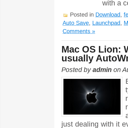
with a 
Posted in
Download
,
f
Auto Save
,
Launchpad
,
M
Comments »
Mac OS Lion: W
usually AutoW
Posted by
admin
on Au
just dealing with it