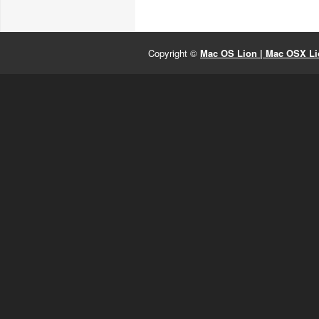
Copyright ©
Mac OS Lion | Mac OSX Lio