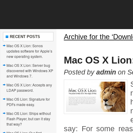
Archive for the ‘Down
RECENT POSTS
Mac OS X Lion: Sonos
updates software for Apple’s
new operating system.
Mac OS X Lion
Mac OS X Lion: Server bug
discovered with Windows XP
Posted by
admin
on Se
and Windows 7.
Mac OS X Lion: Accepts any
LDAP password.
Mac OS Lion: Signature for
PDFs made easy.
Mac OS Lion: Ships without
Flash Player, but can it stay
that way?
say: For some reas
Mac OS Lion: Our first