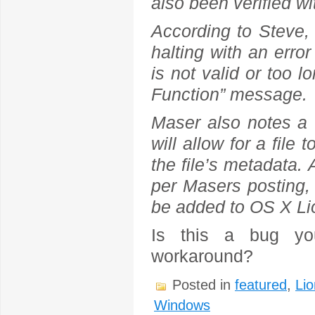
also been verified w
According to Steve,
halting with an erro
is not valid or too l
Function” message.
Maser also notes a w
will allow for a file
the file’s metadata.
per Masers posting,
be added to OS X Lio
Is this a bug yo
workaround?
Posted in
featured
,
Lio
Windows