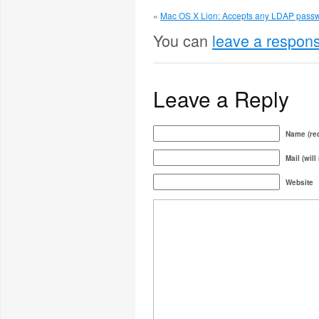
«
Mac OS X Lion: Accepts any LDAP passw
You can
leave a respon
Leave a Reply
Name (req
Mail (will
Website