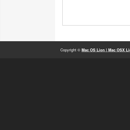
Copyright ©
Mac OS Lion | Mac OSX Lio