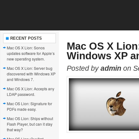
RECENT POSTS
Mac OS X Lion:
Mac OS X Lion: Sonos
Windows XP a
updates software for Apple’s
new operating system.
Posted by
admin
on S
Mac OS X Lion: Server bug
discovered with Windows XP
and Windows 7.
Mac OS X Lion: Accepts any
LDAP password.
Mac OS Lion: Signature for
PDFs made easy.
Mac OS Lion: Ships without
Flash Player, but can it stay
that way?
Mac OS Lion: Our first