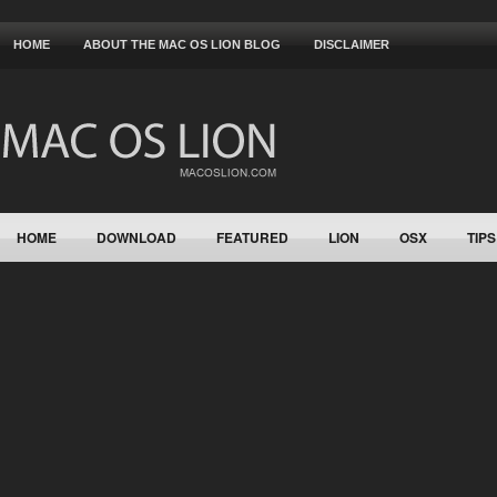
HOME
ABOUT THE MAC OS LION BLOG
DISCLAIMER
HOME
DOWNLOAD
FEATURED
LION
OSX
TIPS