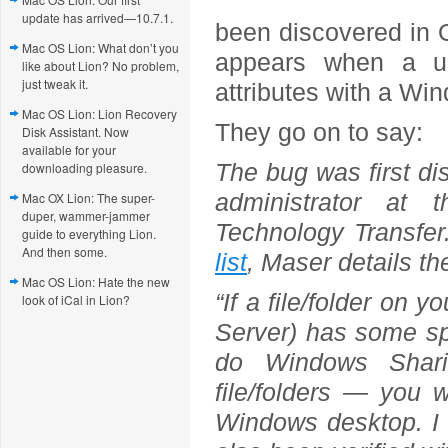
update has arrived—10.7.1.
been discovered in O
Mac OS Lion: What don’t you
appears when a us
like about Lion? No problem,
just tweak it.
attributes with a W
Mac OS Lion: Lion Recovery
They go on to say:
Disk Assistant. Now
available for your
The bug was first d
downloading pleasure.
administrator at 
Mac OX Lion: The super-
duper, wammer-jammer
Technology Transfe
guide to everything Lion.
And then some.
list
, Maser details th
Mac OS Lion: Hate the new
“If a file/folder on
look of iCal in Lion?
Server) has some spe
do Windows Shari
file/folders — you w
Windows desktop. I 