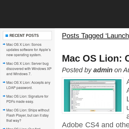
Posts Tagged ‘Launch
RECENT POSTS
Mac OS X Lion: Sonos
updates software for Apple’s
new operating system.
Mac OS Lion: 
Mac OS X Lion: Server bug
discovered with Windows XP
Posted by
admin
on Au
and Windows 7.
Mac OS X Lion: Accepts any
LDAP password.
Mac OS Lion: Signature for
PDFs made easy.
Mac OS Lion: Ships without
Flash Player, but can it stay
that way?
Adobe CS4 and other
Mac OS Lion: Our first