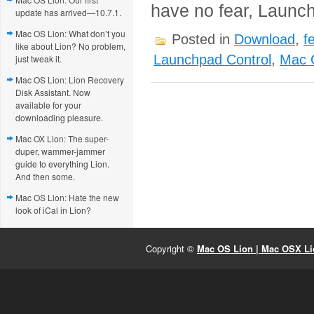
have no fear, Launch
update has arrived—10.7.1.
Mac OS Lion: What don’t you
Posted in
Download
,
f
like about Lion? No problem,
Launchpad Control
,
Mac 
just tweak it.
Mac OS Lion: Lion Recovery
Disk Assistant. Now
available for your
downloading pleasure.
Mac OX Lion: The super-
duper, wammer-jammer
guide to everything Lion.
And then some.
Mac OS Lion: Hate the new
look of iCal in Lion?
Copyright ©
Mac OS Lion | Mac OSX Lio