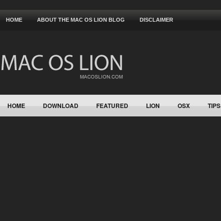
HOME
ABOUT THE MAC OS LION BLOG
DISCLAIMER
HOME
DOWNLOAD
FEATURED
LION
OSX
TIPS