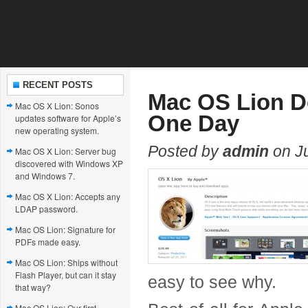
RECENT POSTS
Mac OS Lion Do
Mac OS X Lion: Sonos
One Day
updates software for Apple’s
new operating system.
Posted by
admin
on Ju
Mac OS X Lion: Server bug
discovered with Windows XP
and Windows 7.
Mac OS X Lion: Accepts any
LDAP password.
Mac OS Lion: Signature for
PDFs made easy.
Mac OS Lion: Ships without
Flash Player, but can it stay
easy to see why.
that way?
Mac OS Lion: Our first