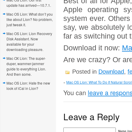
Best of all for Appl
update has arrived—10.7.1.
Apple operating sy
Mac OS Lion: What don’t you
system ever. Others 
like about Lion? No problem,
just tweak it.
say, we absolutely l
Mac OS Lion: Lion Recovery
far as switching out
Disk Assistant. Now
available for your
Download it now:
Ma
downloading pleasure.
Are we crazy? Or ar
Mac OX Lion: The super-
duper, wammer-jammer
guide to everything Lion.
Posted in
Download
,
f
And then some.
«
Mac OS Lion: What To Do If Natural Scroll
Mac OS Lion: Hate the new
look of iCal in Lion?
You can
leave a respon
Leave a Reply
Name (req