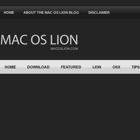
HOME
ABOUT THE MAC OS LION BLOG
DISCLAIMER
HOME
DOWNLOAD
FEATURED
LION
OSX
TIPS