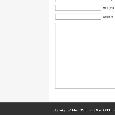
Mail (will
Website
Copyright ©
Mac OS Lion | Mac OSX Lio