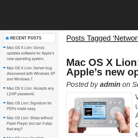
Posts Tagged ‘Networ
RECENT POSTS
Mac OS X Lion: Sonos
updates software for Apple’s
new operating system.
Mac OS X Lion:
Mac OS X Lion: Server bug
Apple’s new op
discovered with Windows XP
and Windows 7.
Posted by
admin
on S
Mac OS X Lion: Accepts any
LDAP password.
Mac OS Lion: Signature for
PDFs made easy.
Mac OS Lion: Ships without
Flash Player, but can it stay
that way?
Mac OS Lion: Our first