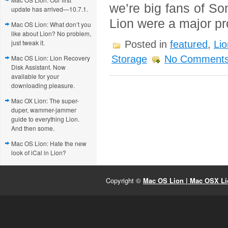
we’re big fans of S
update has arrived—10.7.1.
Lion were a major p
Mac OS Lion: What don’t you
like about Lion? No problem,
just tweak it.
Posted in
featured
,
Lio
Mac OS Lion: Lion Recovery
Storage
No Comments
Disk Assistant. Now
available for your
downloading pleasure.
Mac OX Lion: The super-
duper, wammer-jammer
guide to everything Lion.
And then some.
Mac OS Lion: Hate the new
look of iCal in Lion?
Copyright ©
Mac OS Lion | Mac OSX Lio