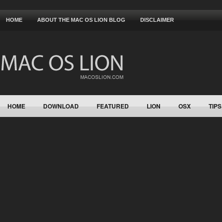
HOME
ABOUT THE MAC OS LION BLOG
DISCLAIMER
HOME
DOWNLOAD
FEATURED
LION
OSX
TIPS