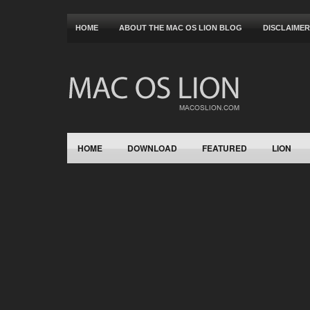
HOME
ABOUT THE MAC OS LION BLOG
DISCLAIMER
HOME
DOWNLOAD
FEATURED
LION