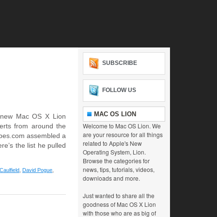
SUBSCRIBE
FOLLOW US
MAC OS LION
e new Mac OS X Lion
Welcome to Mac OS Lion. We
perts from around the
are your resource for all things
orbes.com assembled a
related to Apple's New
re’s the list he pulled
Operating System, Lion.
Browse the categories for
news, tips, tutorials, videos,
Caulfield
,
David Pogue
,
downloads and more.
Just wanted to share all the
goodness of Mac OS X Lion
with those who are as big of