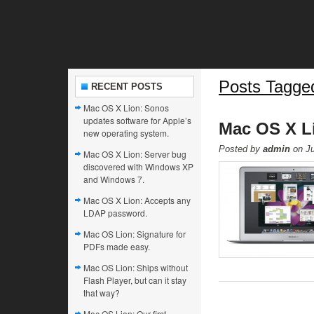
Posts Tagge
RECENT POSTS
Mac OS X Lion: Sonos
updates software for Apple’s
Mac OS X Lio
new operating system.
Posted by
admin
on Ju
Mac OS X Lion: Server bug
discovered with Windows XP
and Windows 7.
Mac OS X Lion: Accepts any
LDAP password.
Mac OS Lion: Signature for
PDFs made easy.
Mac OS Lion: Ships without
Flash Player, but can it stay
that way?
Mac OS Lion: Our first