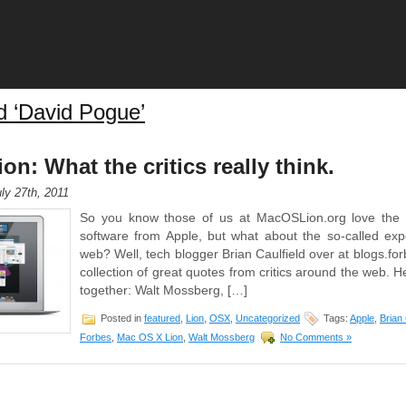
d ‘David Pogue’
n: What the critics really think.
ly 27th, 2011
So you know those of us at MacOSLion.org love th
software from Apple, but what about the so-called ex
web? Well, tech blogger Brian Caulfield over at blogs.f
collection of great quotes from critics around the web. He
together: Walt Mossberg, […]
Posted in
featured
,
Lion
,
OSX
,
Uncategorized
Tags:
Apple
,
Brian 
Forbes
,
Mac OS X Lion
,
Walt Mossberg
No Comments »