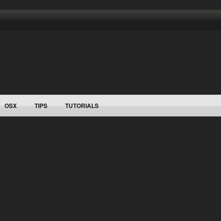
OSX
TIPS
TUTORIALS