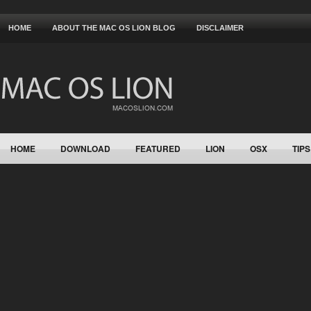
HOME
ABOUT THE MAC OS LION BLOG
DISCLAIMER
HOME
DOWNLOAD
FEATURED
LION
OSX
TIPS