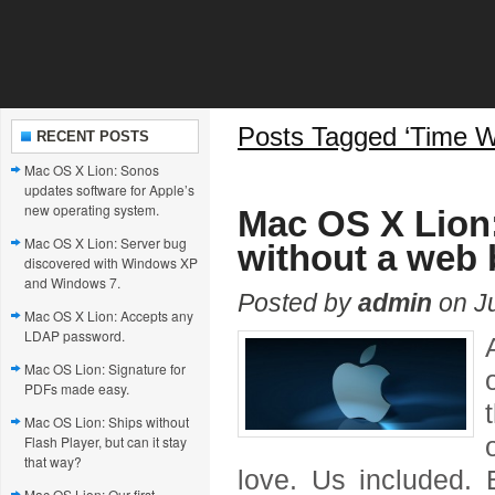
Posts Tagged ‘Time W
RECENT POSTS
Mac OS X Lion: Sonos
updates software for Apple’s
new operating system.
Mac OS X Lion:
Mac OS X Lion: Server bug
without a web 
discovered with Windows XP
and Windows 7.
Posted by
admin
on Ju
Mac OS X Lion: Accepts any
LDAP password.
Mac OS Lion: Signature for
PDFs made easy.
Mac OS Lion: Ships without
Flash Player, but can it stay
that way?
love. Us included. 
Mac OS Lion: Our first