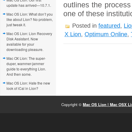
outlines the process
update has arrived—10.7.1.
one of these institut
Mac OS Lion: What don’t you
like about Lion? No problem,
just tweak it.
Posted in
featured
,
Lio
Mac OS Lion: Lion Recovery
X Lion
,
Optimum Online
,
Disk Assistant. Now
available for your
downloading pleasure.
Mac OX Lion: The super-
duper, wammer-jammer
guide to everything Lion.
And then some.
Mac OS Lion: Hate the new
look of iCal in Lion?
Copyright ©
Mac OS Lion | Mac OSX Lio