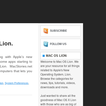
SUBSCRIBE
Lion.
FOLLOW US
MAC OS LION
ng with Apple’s new
Welcome to Mac OS Lion. We
some apps starting to
are your resource for all things
ion. MacStories.net
related to Apple's New
omputers that lets you
Operating System, Lion.
Browse the categories for
news, tips, tutorials, videos,
ion
,
System Preferences
,
downloads and more.
Just wanted to share all the
goodness of Mac OS X Lion
with those who are as big of