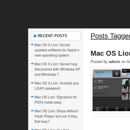
Posts Tagged
RECENT POSTS
Mac OS X Lion: Sonos
updates software for Apple’s
Mac OS Lion
new operating system.
Posted by
admin
on Au
Mac OS X Lion: Server bug
discovered with Windows XP
and Windows 7.
Mac OS X Lion: Accepts any
LDAP password.
Mac OS Lion: Signature for
PDFs made easy.
Mac OS Lion: Ships without
Flash Player, but can it stay
that way?
Mac OS Lion: Our first