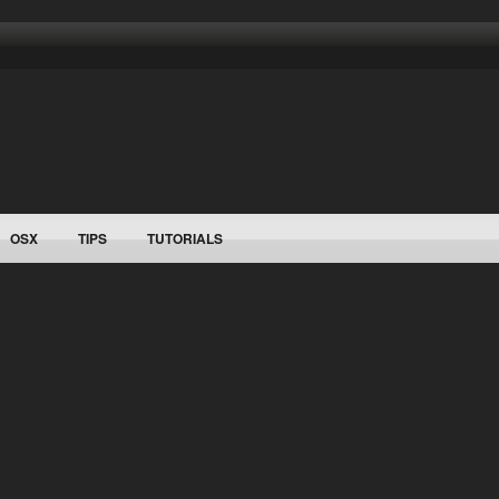
OSX
TIPS
TUTORIALS