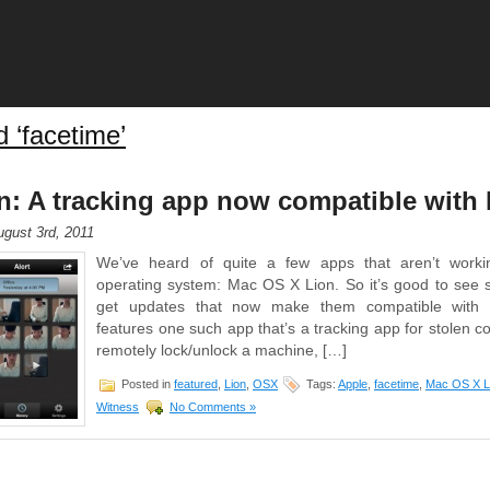
 ‘facetime’
: A tracking app now compatible with 
gust 3rd, 2011
We’ve heard of quite a few apps that aren’t worki
operating system: Mac OS X Lion. So it’s good to see 
get updates that now make them compatible with L
features one such app that’s a tracking app for stolen c
remotely lock/unlock a machine, […]
Posted in
featured
,
Lion
,
OSX
Tags:
Apple
,
facetime
,
Mac OS X L
Witness
No Comments »