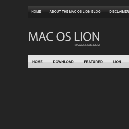
HOME
ABOUT THE MAC OS LION BLOG
DISCLAIMER
HOME
DOWNLOAD
FEATURED
LION