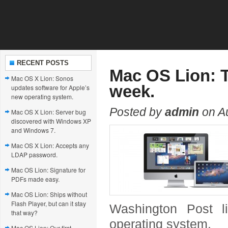
RECENT POSTS
Mac OS Lion: T
Mac OS X Lion: Sonos
week.
updates software for Apple’s
new operating system.
Posted by
admin
on Au
Mac OS X Lion: Server bug
discovered with Windows XP
and Windows 7.
Mac OS X Lion: Accepts any
LDAP password.
Mac OS Lion: Signature for
PDFs made easy.
Mac OS Lion: Ships without
Flash Player, but can it stay
Washington Post l
that way?
operating system.
Mac OS Lion: Our first