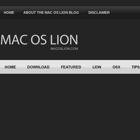
HOME
ABOUT THE MAC OS LION BLOG
DISCLAIMER
HOME
DOWNLOAD
FEATURED
LION
OSX
TIPS