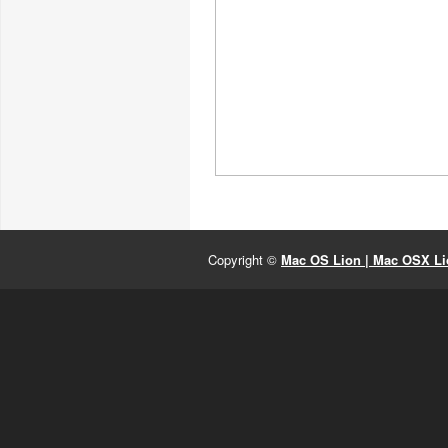
Copyright ©
Mac OS Lion | Mac OSX Lio