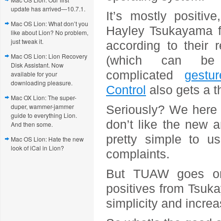
update has arrived—10.7.1.
It’s mostly positiv
Mac OS Lion: What don’t you
Hayley Tsukayama fin
like about Lion? No problem,
just tweak it.
according to their r
Mac OS Lion: Lion Recovery
(which can be
Disk Assistant. Now
complicated
gestur
available for your
downloading pleasure.
Control
also gets a 
Mac OX Lion: The super-
duper, wammer-jammer
Seriously? We here 
guide to everything Lion.
don’t like the new 
And then some.
pretty simple to us
Mac OS Lion: Hate the new
look of iCal in Lion?
complaints.
But TUAW goes on 
positives from Tsukay
simplicity and increa