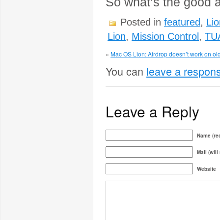
So what’s the good a
Posted in
featured
,
Lio
Lion
,
Mission Control
,
TU
«
Mac OS Lion: Airdrop doesn’t work on old
You can
leave a respon
Leave a Reply
Name (req
Mail (will
Website