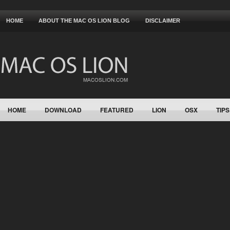
HOME
ABOUT THE MAC OS LION BLOG
DISCLAIMER
HOME
DOWNLOAD
FEATURED
LION
OSX
TIPS