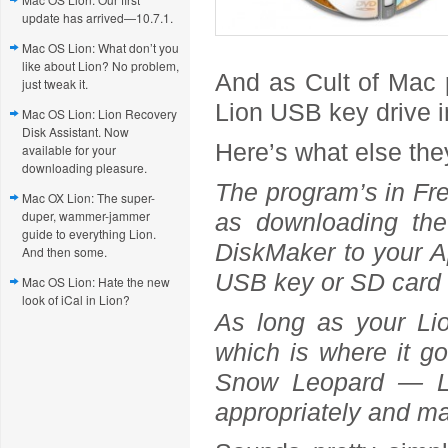
update has arrived—10.7.1.
Mac OS Lion: What don’t you
like about Lion? No problem,
And as Cult of Mac p
just tweak it.
Lion USB key drive in
Mac OS Lion: Lion Recovery
Disk Assistant. Now
Here’s what else the
available for your
downloading pleasure.
The program’s in Fren
Mac OX Lion: The super-
duper, wammer-jammer
as downloading th
guide to everything Lion.
DiskMaker to your Ap
And then some.
USB key or SD card 
Mac OS Lion: Hate the new
look of iCal in Lion?
As long as your Lion
which is where it g
Snow Leopard — Li
appropriately and ma