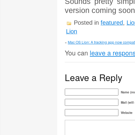
Sounds pretty simpl
version coming soon
Posted in
featured
,
Lio
Lion
«
Mac OS Lion: A tracking app now compati
You can
leave a respon
Leave a Reply
Name (req
Mail (will
Website