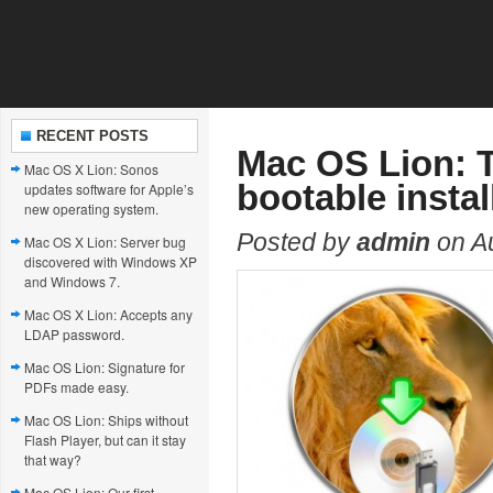
RECENT POSTS
Mac OS Lion: 
Mac OS X Lion: Sonos
bootable instal
updates software for Apple’s
new operating system.
Posted by
admin
on Au
Mac OS X Lion: Server bug
discovered with Windows XP
and Windows 7.
Mac OS X Lion: Accepts any
LDAP password.
Mac OS Lion: Signature for
PDFs made easy.
Mac OS Lion: Ships without
Flash Player, but can it stay
that way?
Mac OS Lion: Our first