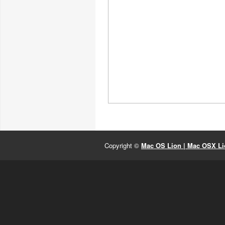
Copyright ©
Mac OS Lion | Mac OSX Lio