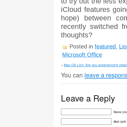
to try out the less e
iCloud features goi
hope) between com
recently switched f
thoughts?
Posted in
featured
,
Lio
Microsoft Office
«
Mac OS Lion: Are you experiencing video
You can
leave a respon
Leave a Reply
Name (req
Mail (will