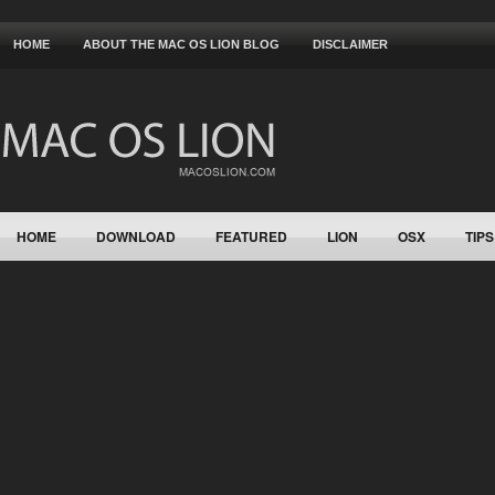
HOME
ABOUT THE MAC OS LION BLOG
DISCLAIMER
HOME
DOWNLOAD
FEATURED
LION
OSX
TIPS