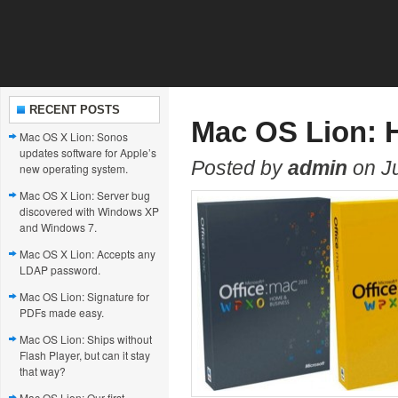
RECENT POSTS
Mac OS Lion: 
Mac OS X Lion: Sonos
updates software for Apple’s
Posted by
admin
on Ju
new operating system.
Mac OS X Lion: Server bug
discovered with Windows XP
and Windows 7.
Mac OS X Lion: Accepts any
LDAP password.
Mac OS Lion: Signature for
PDFs made easy.
Mac OS Lion: Ships without
Flash Player, but can it stay
that way?
Mac OS Lion: Our first