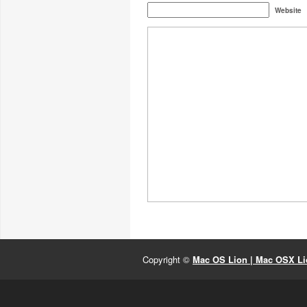
Website
Copyright ©
Mac OS Lion | Mac OSX Lio