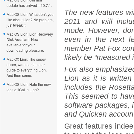
update has arrived—10.7.1.
The new features will
Mac OS Lion: What don’t you
like about Lion? No problem,
2011 and will incl
just tweak it.
mode. However, don
Mac OS Lion: Lion Recovery
even in the next f
Disk Assistant. Now
available for your
member Pat Fox confi
downloading pleasure.
likely be “measured 
Mac OX Lion: The super-
duper, wammer-jammer
Fox also emphasized 
guide to everything Lion.
And then some.
Lion as it is writt
Mac OS Lion: Hate the new
includes the Rosett
look of iCal in Lion?
This seemed to have
software packages, i
and Quicken account
Great features indee