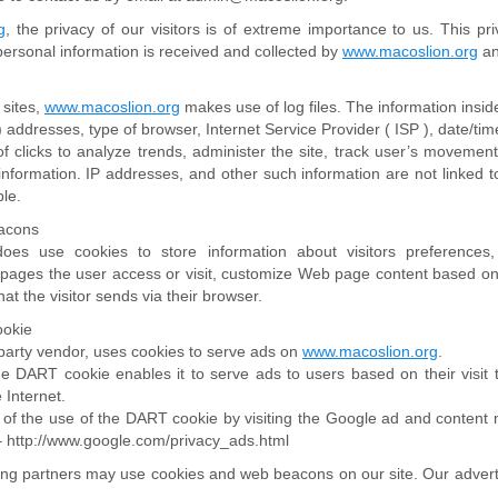
g
, the privacy of our visitors is of extreme importance to us. This p
 personal information is received and collected by
www.macoslion.org
an
sites,
www.macoslion.org
makes use of log files. The information inside
 ) addresses, type of browser, Internet Service Provider ( ISP ), date/tim
 clicks to analyze trends, administer the site, track user’s movement
nformation. IP addresses, and other such information are not linked to
ble.
acons
es use cookies to store information about visitors preferences, 
 pages the user access or visit, customize Web page content based on 
hat the visitor sends via their browser.
ookie
d party vendor, uses cookies to serve ads on
www.macoslion.org
.
the DART cookie enables it to serve ads to users based on their visit
 Internet.
 of the use of the DART cookie by visiting the Google ad and content 
 – http://www.google.com/privacy_ads.html
ing partners may use cookies and web beacons on our site. Our adverti