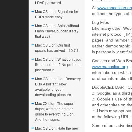
LDAP password.
At
www.macoslion.or
Mac OS Lion: Signature for
outlines the types of
PDFs made easy.
Log Files
Mac OS Lion: Ships without
Like many other Web 
Flash Player, but can it stay
internet protocol ( IP
that way?
pages, and number of
Mac OS Lion: Our first
gather demographic i
update has arrived—10.7.1.
is personally identifia
Mac OS Lion: What don’t you
Cookies and Web Be
like about Lion? No problem,
www.macoslion.org
do
just tweak it.
information on which
Mac OS Lion: Lion Recovery
or other information t
Disk Assistant. Now
DoubleClick DART C
available for your
.:: Google, as a thir
downloading pleasure.
.:: Google’s use of 
Mac OX Lion: The super-
and other sites on the
duper, wammer-jammer
.:: Users may opt out
guide to everything Lion.
at the following URL
And then some.
Some of our advertis
Mac OS Lion: Hate the new
….