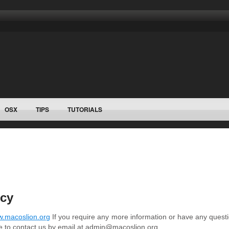
OSX
TIPS
TUTORIALS
icy
.macoslion.org
If you require any more information or have any questi
ree to contact us by email at admin@macoslion.org.