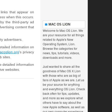
links that appear on
ess when this occurs.
y the third-party ad
MAC OS LION
vertising content that
Welcome to Mac OS Lion. We
are your resource for all things
related to Apple's New
ty advertisers.
Operating System, Lion.
etailed information on
Browse the categories for
coslion.org
‘s privacy
news, tips, tutorials, videos,
b sites.
downloads and more.
e detailed information
Just wanted to share all the
ive websites.
goodness of Mac OS X Lion
with those who are as big of
fans of Apple as we are. Let us
be your source for anything
and everything OS Lion. Check
back often for tips, updates,
and more as we explore what
others have to say about the
new Apple software, as well as
our own computer experience