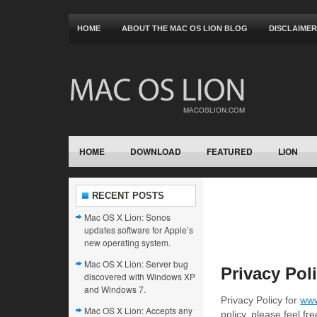
HOME
ABOUT THE MAC OS LION BLOG
DISCLAIMER
HOME
DOWNLOAD
FEATURED
LION
RECENT POSTS
Mac OS X Lion: Sonos
updates software for Apple’s
new operating system.
Mac OS X Lion: Server bug
Privacy Pol
discovered with Windows XP
and Windows 7.
Privacy Policy for
www
Mac OS X Lion: Accepts any
policy, please feel f