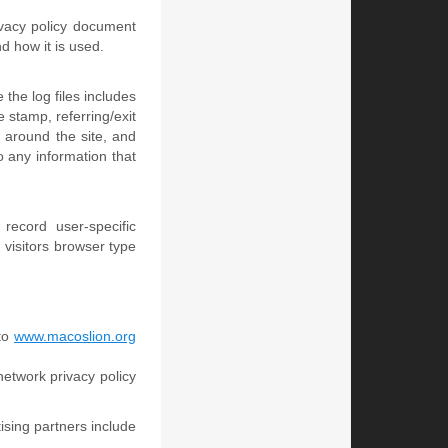
rivacy policy document
d how it is used.
 the log files includes
e stamp, referring/exit
 around the site, and
 any information that
record user-specific
visitors browser type
 to
www.macoslion.org
network privacy policy
sing partners include