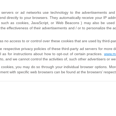
d servers or ad networks use technology to the advertisements and 
nd directly to your browsers. They automatically receive your IP addr
( such as cookies, JavaScript, or Web Beacons ) may also be used b
he effectiveness of their advertisements and / or to personalize the ad
s no access to or control over these cookies that are used by third-par
e respective privacy policies of these third-party ad servers for more d
ll as for instructions about how to opt-out of certain practices.
www.ma
to, and we cannot control the activities of, such other advertisers or we
e cookies, you may do so through your individual browser options. Mor
ent with specific web browsers can be found at the browsers’ respect