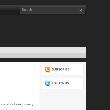
SUBSCRIBE
FOLLOW US
ons about our privacy