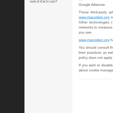
look of iCal in Lion?
Google Adsense
These third-party a
www.macoslion.org
se
Other technologies 
networks to measure t
you see.
www.macoslion.org
ha
You should consult th
their practices as we
policy does not apply 
If you wish to disabl
about cookie managem