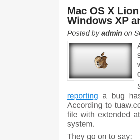
Mac OS X Lion:
Windows XP a
Posted by
admin
on S
reporting
a bug has
According to tuaw.co
file with extended 
system.
They go on to say: