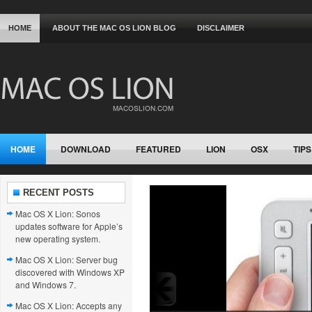
HOME
ABOUT THE MAC OS LION BLOG
DISCLAIMER
HOME
DOWNLOAD
FEATURED
LION
OSX
TIPS
RECENT POSTS
Mac OS X Lion: Sonos
updates software for Apple’s
new operating system.
Mac OS X Lion: Server bug
discovered with Windows XP
and Windows 7.
Mac OS X Lion: Accepts any