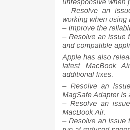
unresponsive when pl
– Resolve an issu
working when using 
– Improve the reliabi
– Resolve an issue th
and compatible appl
Apple has also rele
latest MacBook A
additional fixes.
– Resolve an issu
MagSafe Adapter is
– Resolve an issue 
MacBook Air.
– Resolve an issue t
run at reduced spe