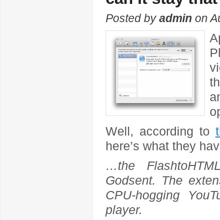
Posted by
admin
on Au
A
P
v
t
a
o
Well, according to
here’s what they hav
…the FlashtoHTML
Godsent. The extens
CPU-hogging YouT
player.