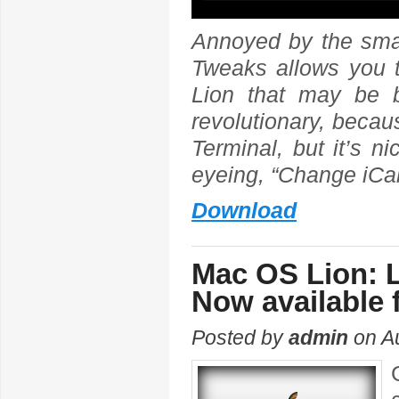
Annoyed by the sma
Tweaks allows you to
Lion that may be 
revolutionary, becau
Terminal, but it’s n
eyeing, “Change iCa
Download
Mac OS Lion: L
Now available 
Posted by
admin
on Au