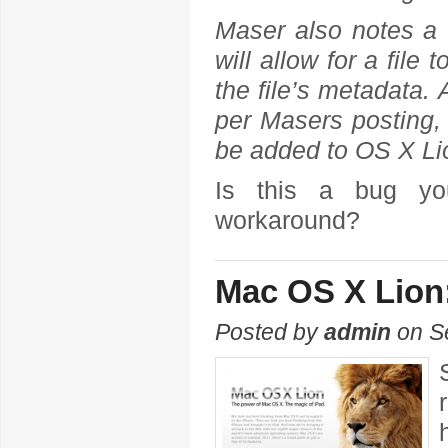
Maser also notes a w
will allow for a file
the file’s metadata.
per Masers posting,
be added to OS X Lio
Is this a bug yo
workaround?
Mac OS X Lion
Posted by
admin
on Se