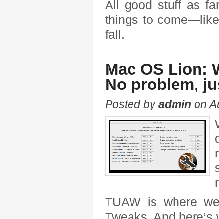
All good stuff as f
things to come—like 
fall.
Mac OS Lion: W
No problem, jus
Posted by
admin
on Au
TUAW is where w
Tweaks. And here’s w