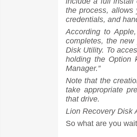
include a full install
the process, allows
credentials, and han
According to Apple
completes, the new pa
Disk Utility. To acc
holding the Option 
Manager.”
Note that the creatio
take appropriate pr
that drive.
Lion Recovery Disk 
So what are you waiti