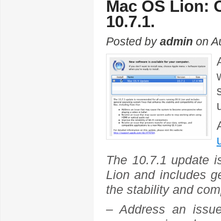
Mac OS Lion: O
10.7.1.
Posted by
admin
on Au
The 10.7.1 update i
Lion and includes g
the stability and com
– Address an issu