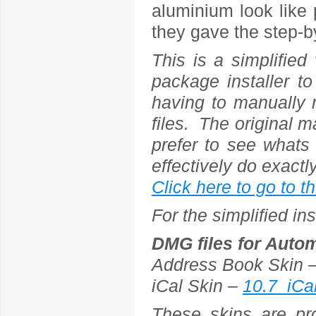
aluminium look like 
they gave the step-b
This is a simplifie
package installer to
having to manually 
files. The original ma
prefer to see whats
effectively do exactl
Click here to go to t
For the simplified i
DMG files for Autom
Address Book Skin 
iCal Skin –
10.7_iCa
These skins are pr