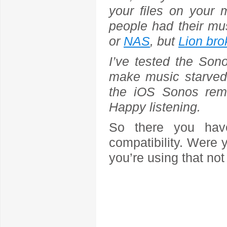
your files on your 
people had their mu
or
NAS
, but
Lion bro
I’ve tested the Sono
make music starved
the iOS Sonos rem
Happy listening.
So there you have
compatibility. Were 
you’re using that not