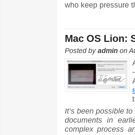
who keep pressure t
Mac OS Lion: S
Posted by
admin
on A
It’s been possible to
documents in earl
complex process an