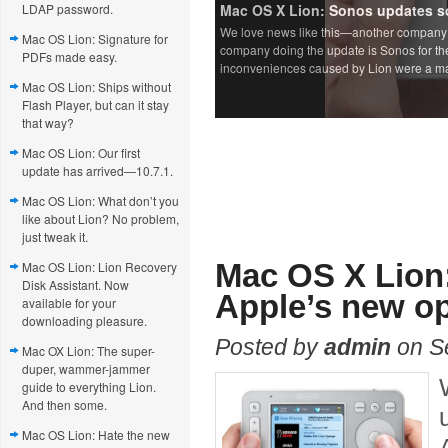
LDAP password.
Mac OS Lion: Signature for
PDFs made easy.
Mac OS Lion: Ships without
Flash Player, but can it stay
that way?
Mac OS Lion: Our first
update has arrived—10.7.1.
Mac OS Lion: What don’t you
like about Lion? No problem,
just tweak it.
Mac OS X Lion:
Mac OS Lion: Lion Recovery
Disk Assistant. Now
Apple’s new op
available for your
downloading pleasure.
Posted by
admin
on S
Mac OX Lion: The super-
duper, wammer-jammer
guide to everything Lion.
And then some.
Mac OS Lion: Hate the new