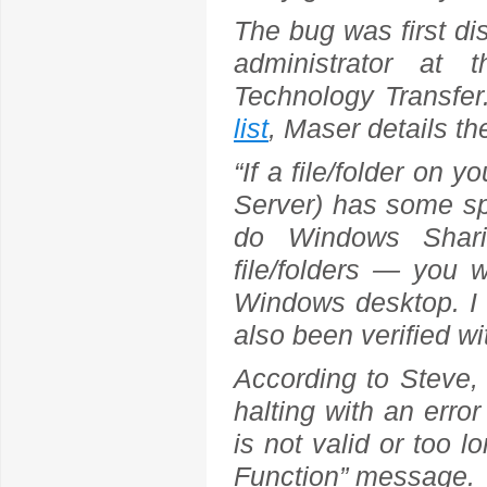
The bug was first d
administrator at 
Technology Transfe
list
, Maser details th
“If a file/folder on
Server) has some spe
do Windows Shari
file/folders — you w
Windows desktop. I 
also been verified w
According to Steve,
halting with an erro
is not valid or too l
Function” message.