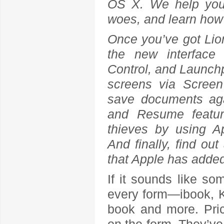
OS X. We help you i
woes, and learn how t
Once you’ve got Lio
the new interface 
Control, and Launchpa
screens via Screen
save documents aga
and Resume feature
thieves by using App
And finally, find ou
that Apple has added
If it sounds like som
every form—ibook, K
book and more. Pri