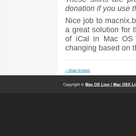
donation if you use 
Nice job to macnix.
a great solution for 
of iCal in Mac OS 
changing based on th
« Older Entries
Copyright ©
Mac OS Lion | Mac OSX Lio