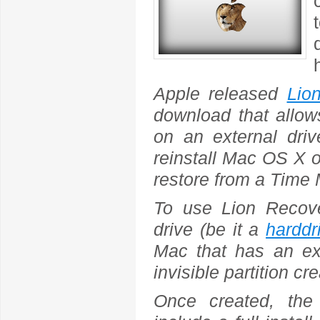
Apple released
Lio
download that allow
on an external driv
reinstall Mac OS X on
restore from a Time
To use Lion Recover
drive (be it a
harddr
Mac that has an exi
invisible partition cr
Once created, the 