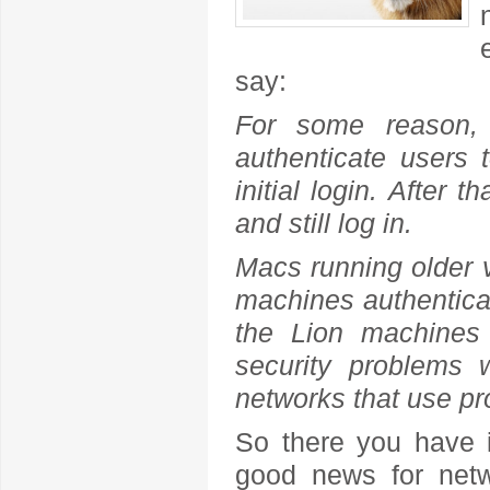
say:
For some reason,
authenticate users 
initial login. After
and still log in.
Macs running older 
machines authentica
the Lion machines 
security problems 
networks that use pr
So there you have i
good news for netw