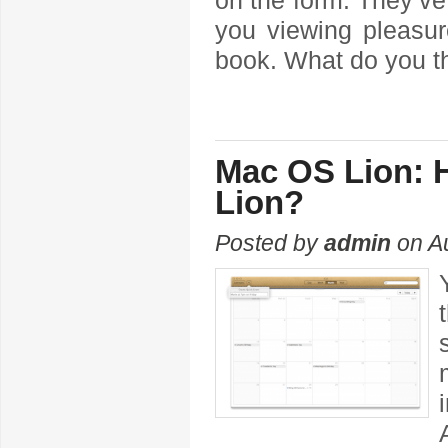
on the form. They’v
you viewing pleasur
book. What do you t
Mac OS Lion: H
Lion?
Posted by
admin
on Au