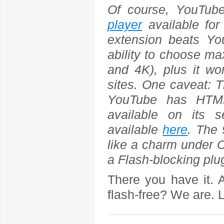
Of course, YouTu
player
available for
extension beats Yo
ability to choose m
and 4K), plus it w
sites. One caveat: 
YouTube has HTML5
available on its 
available
here
. The
like a charm under O
a Flash-blocking plug
There you have it. 
flash-free? We are. L