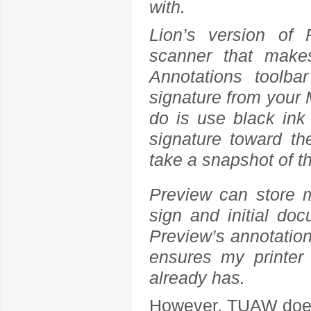
with.
Lion’s version of 
scanner that makes
Annotations toolb
signature from your M
do is use black ink 
signature toward t
take a snapshot of t
Preview can store m
sign and initial do
Preview’s annotation 
ensures my printer 
already has.
However, TUAW does 