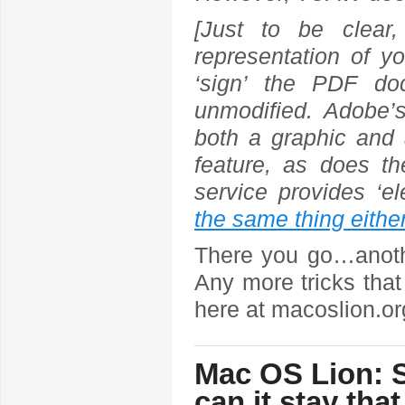
[Just to be clear,
representation of yo
‘sign’ the PDF do
unmodified. Adobe’
both a graphic and 
feature, as does t
service provides ‘el
the same thing eithe
There you go…anothe
Any more tricks that
here at macoslion.o
Mac OS Lion: S
can it stay tha