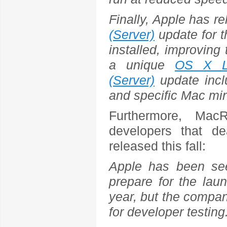
Finally, Apple has r
(Server)
update for 
installed, improving 
a unique
OS X Li
(Server)
update inclu
and specific Mac mi
Furthermore, Mac
developers that d
released this fall:
Apple has been se
prepare for the laun
year, but the compan
for developer testing