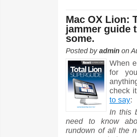
Mac OX Lion: 
jammer guide t
some.
Posted by
admin
on Au
When en
for yo
anythin
check i
to say
:
In this
need to know abou
rundown of all the n