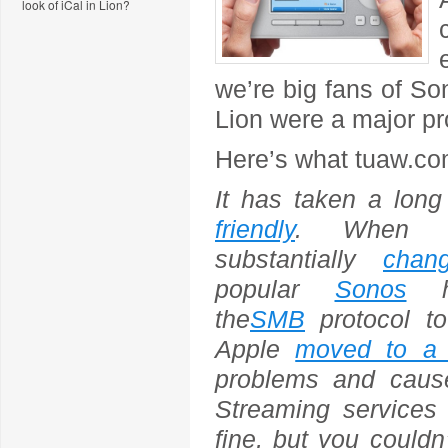
look of iCal in Lion?
we’re big fans of S
Lion were a major p
Here’s what tuaw.co
It has taken a lon
friendly
. When L
substantially
chan
popular
Sonos
ho
the
SMB
protocol to
Apple
moved to a 
problems and caus
Streaming services
fine, but you could